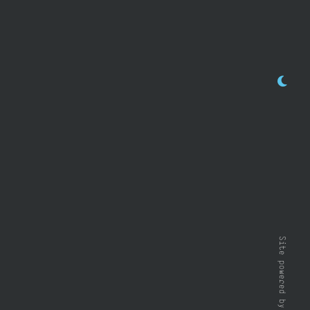
Site powered by