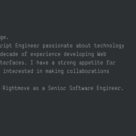
ge.
ript Engineer passionate about technology
decade of experience developing Web
terfaces. I have a strong appetite for
 interested in making collaborations
r
Rightmove
as a Senior Software Engineer.