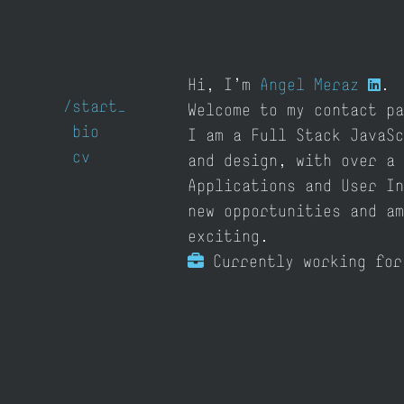
Hi, I'm
Angel Meraz
.
/
start
Welcome to my contact pa
bio
I am a Full Stack JavaSc
cv
and design, with over a 
Applications and User In
new opportunities and am
exciting.
Currently working fo