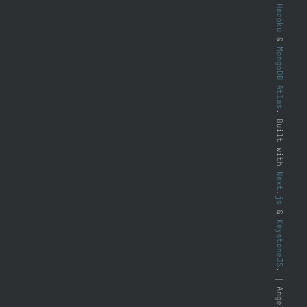
Heroku
&
MongoDB Atlas
. Built with
Next.js
&
KeystoneJS